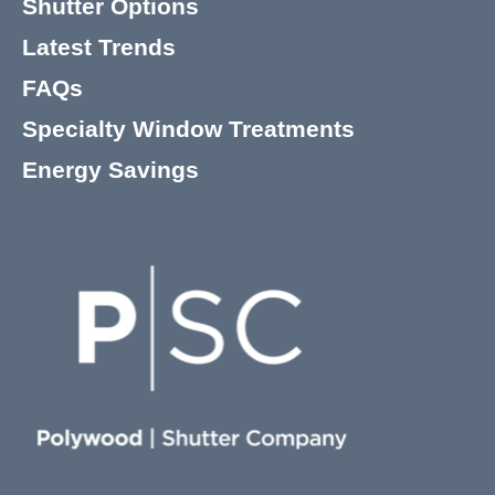
Shutter Options
Latest Trends
FAQs
Specialty Window Treatments
Energy Savings