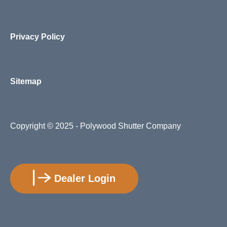
Privacy Policy
Sitemap
Copyright
© 2025 - Polywood Shutter Company
Dealer Login