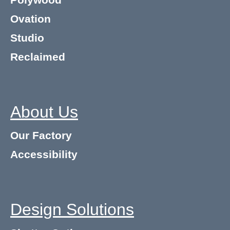
Polywood
Ovation
Studio
Reclaimed
About Us
Our Factory
Accessibility
Design Solutions