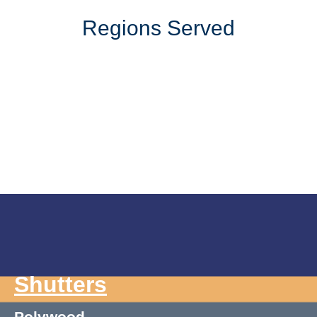
Regions Served
Shutters