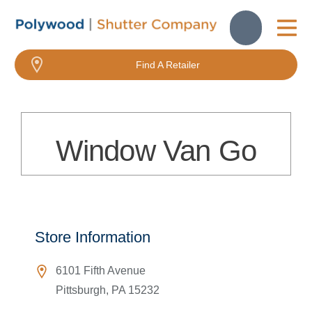
About Us
Find A Retailer
Window Van Go
Store Information
6101 Fifth Avenue
Pittsburgh
,
PA
15232