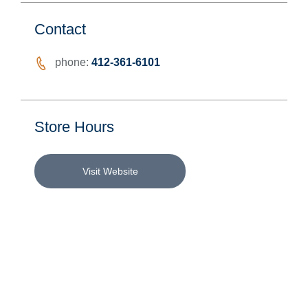
Contact
phone:
412-361-6101
Store Hours
Visit Website