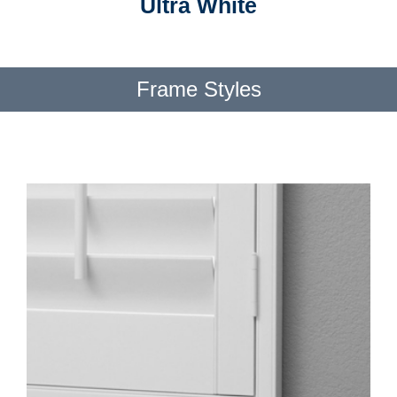
Ultra White
Frame Styles