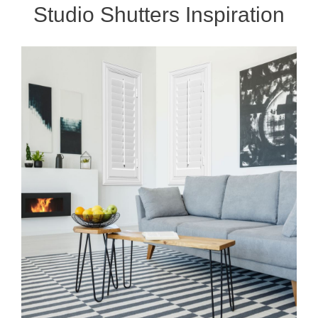
Studio Shutters Inspiration