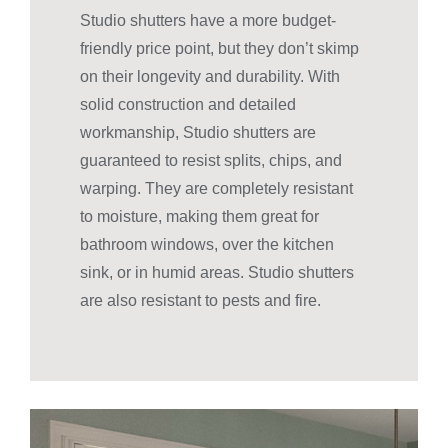
Studio shutters have a more budget-
friendly price point, but they don’t skimp
on their longevity and durability. With
solid construction and detailed
workmanship, Studio shutters are
guaranteed to resist splits, chips, and
warping. They are completely resistant
to moisture, making them great for
bathroom windows, over the kitchen
sink, or in humid areas. Studio shutters
are also resistant to pests and fire.