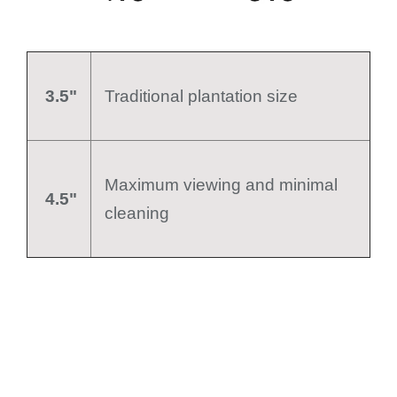
3.5"
Traditional plantation size
Maximum viewing and minimal
4.5"
cleaning