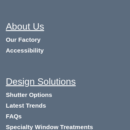
About Us
Our Factory
Accessibility
Design Solutions
Shutter Options
Latest Trends
FAQs
Specialty Window Treatments