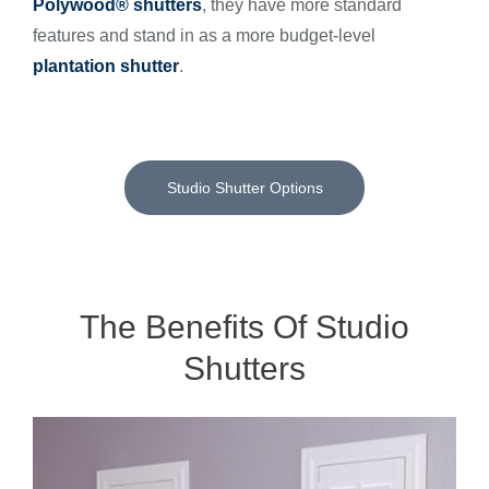
Polywood® shutters
, they have more standard
features and stand in as a more budget-level
plantation shutter
.
Studio Shutter Options
The Benefits Of Studio
Shutters