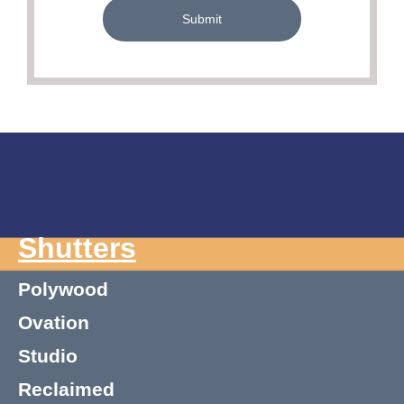
Submit
Shutters
Polywood
Ovation
Studio
Reclaimed