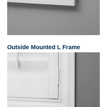
Outside Mounted L Frame