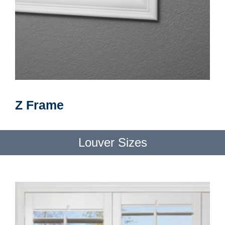
Z Frame
Louver Sizes