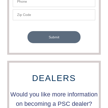
- PSC
Zip
Code
-
PSC
Submit
DEALERS
Would you like more information
on becoming a PSC dealer?