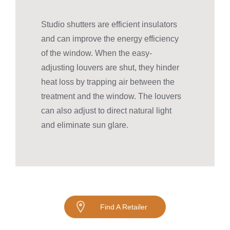
Studio shutters are efficient insulators
and can improve the energy efficiency
of the window. When the easy-
adjusting louvers are shut, they hinder
heat loss by trapping air between the
treatment and the window. The louvers
can also adjust to direct natural light
and eliminate sun glare.
Find A Retailer