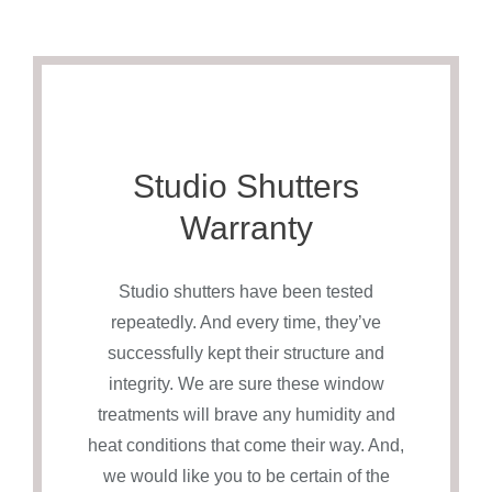
Studio Shutters
Warranty
Studio shutters have been tested
repeatedly. And every time, they’ve
successfully kept their structure and
integrity. We are sure these window
treatments will brave any humidity and
heat conditions that come their way. And,
we would like you to be certain of the