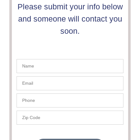
Please submit your info below
and someone will contact you
soon.
Name
- PSC
Email-
PSC
Phone
- PSC
Zip
Code
-
PSC