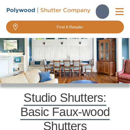
About Us
Find A Retailer
FavoriteColor
FavoriteColor
Studio Shutters:
Basic Faux-wood
Shutters