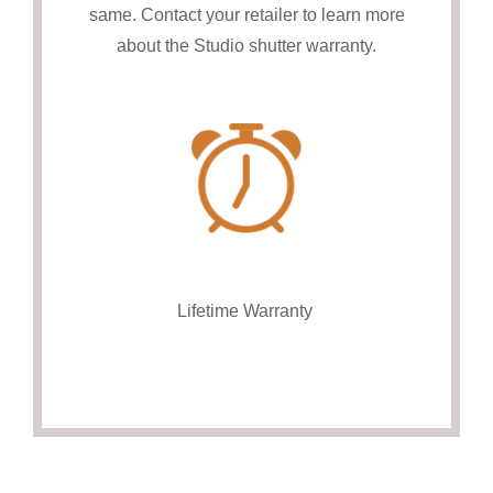
same. Contact your retailer to learn more
about the Studio shutter warranty.
Lifetime Warranty