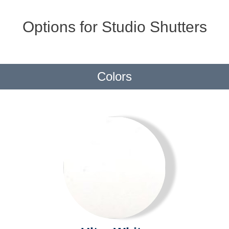
Options for Studio Shutters
Colors