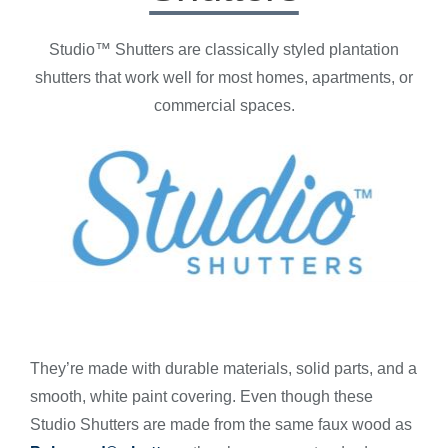
Studio™ Shutters are classically styled plantation
shutters that work well for most homes, apartments, or
commercial spaces.
They’re made with durable materials, solid parts, and a
smooth, white paint covering. Even though these
Studio Shutters are made from the same faux wood as