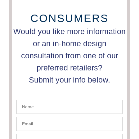
CONSUMERS
Would you like more information
or an in-home design
consultation from one of our
preferred retailers?
Submit your info below.
Name
- PSC
Email-
PSC
Phone