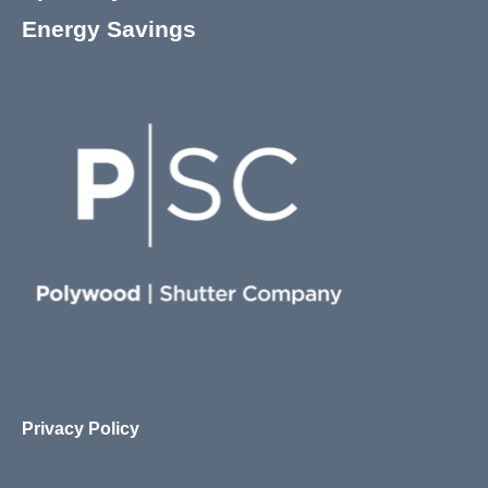
Energy Savings
Privacy Policy