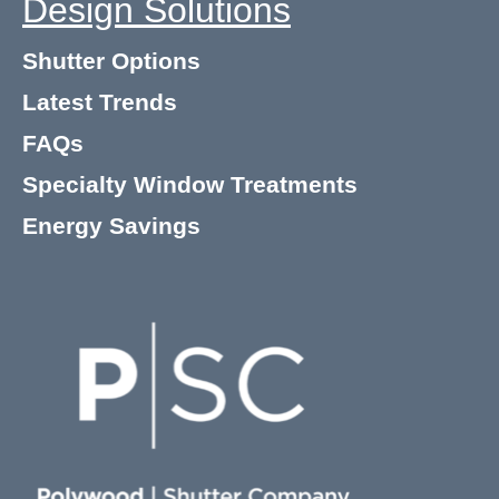
Design Solutions
Shutter Options
Latest Trends
FAQs
Specialty Window Treatments
Energy Savings