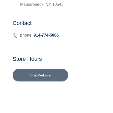
Mamaroneck
,
NY
10543
Contact
phone:
914-774-5086
Store Hours
Visit Website