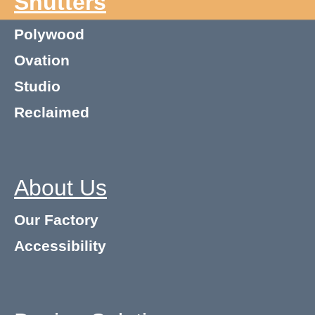
Shutters
Polywood
Ovation
Studio
Reclaimed
About Us
Our Factory
Accessibility