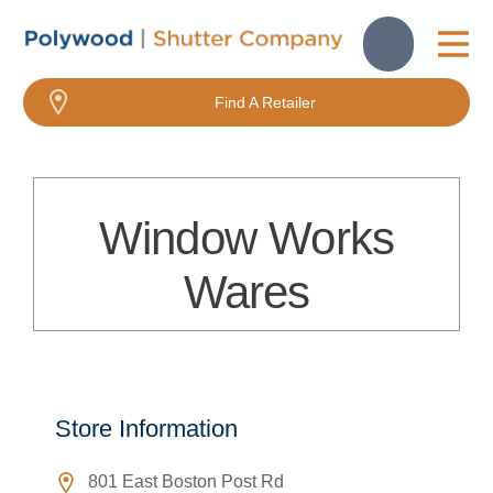
About Us
Find A Retailer
Window Works
Wares
Store Information
801 East Boston Post Rd