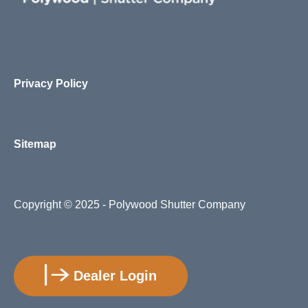
Privacy Policy
Sitemap
Copyright
© 2025 - Polywood Shutter Company
Dealer Login