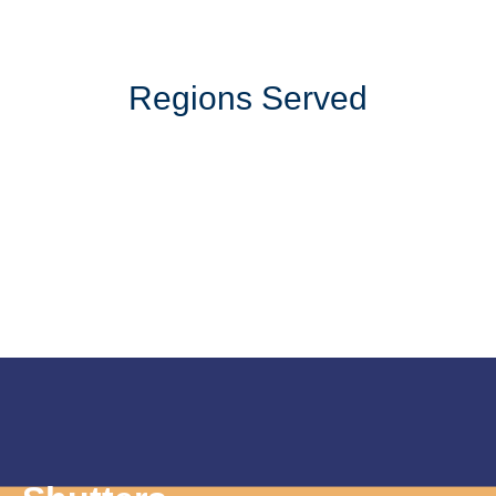
Regions Served